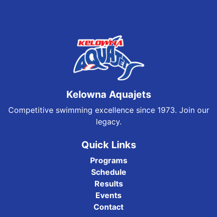
Kelowna Aquajets
Competitive swimming excellence since 1973. Join our
legacy.
Quick Links
Programs
Schedule
Results
Events
Contact