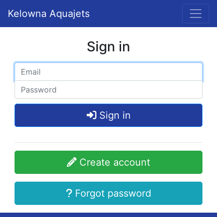
Kelowna Aquajets
Sign in
Sign in
Create account
Forgot password