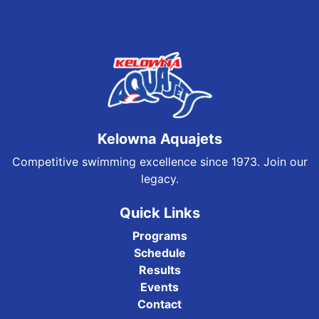
Kelowna Aquajets
Competitive swimming excellence since 1973. Join our
legacy.
Quick Links
Programs
Schedule
Results
Events
Contact