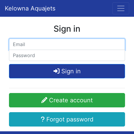
Kelowna Aquajets
Sign in
Sign in
Create account
Forgot password