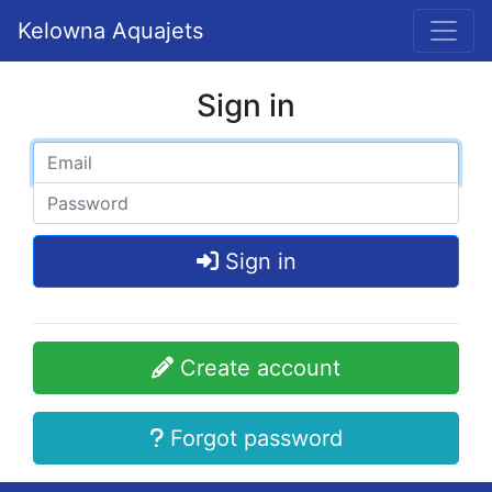
Kelowna Aquajets
Sign in
Sign in
Create account
Forgot password