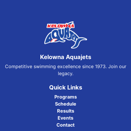
Kelowna Aquajets
Competitive swimming excellence since 1973. Join our
legacy.
Quick Links
Programs
Schedule
Results
Events
Contact