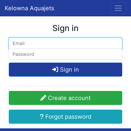
Kelowna Aquajets
Sign in
Sign in
Create account
Forgot password