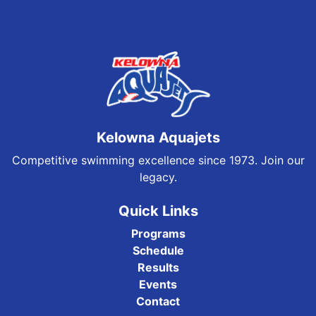
Kelowna Aquajets
Competitive swimming excellence since 1973. Join our
legacy.
Quick Links
Programs
Schedule
Results
Events
Contact