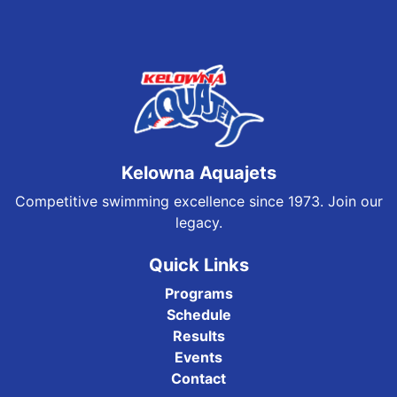
Kelowna Aquajets
Competitive swimming excellence since 1973. Join our
legacy.
Quick Links
Programs
Schedule
Results
Events
Contact