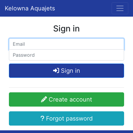
Kelowna Aquajets
Sign in
Sign in
Create account
Forgot password