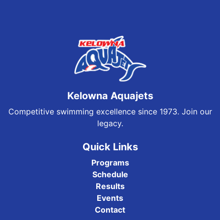
Kelowna Aquajets
Competitive swimming excellence since 1973. Join our
legacy.
Quick Links
Programs
Schedule
Results
Events
Contact