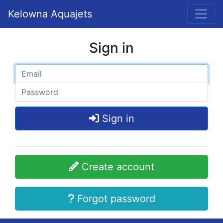
Kelowna Aquajets
Sign in
Sign in
Create account
Forgot password