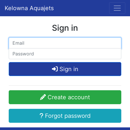
Kelowna Aquajets
Sign in
Sign in
Create account
Forgot password