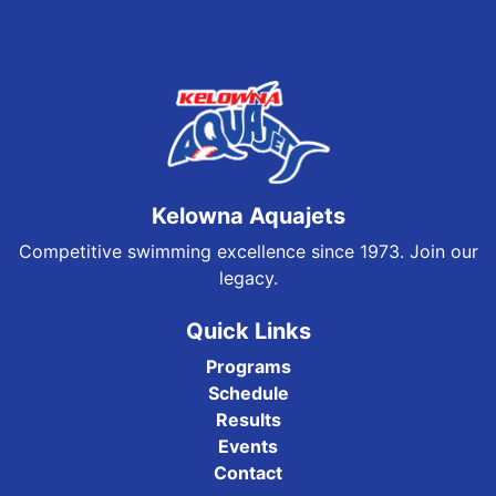
Kelowna Aquajets
Competitive swimming excellence since 1973. Join our
legacy.
Quick Links
Programs
Schedule
Results
Events
Contact