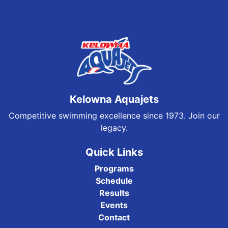
Kelowna Aquajets
Competitive swimming excellence since 1973. Join our
legacy.
Quick Links
Programs
Schedule
Results
Events
Contact