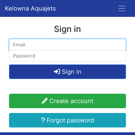
Kelowna Aquajets
Sign in
Sign in
Create account
Forgot password