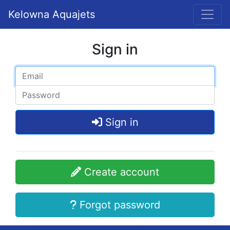
Kelowna Aquajets
Sign in
Sign in
Create account
Forgot password