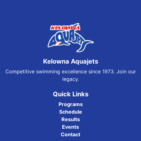
Kelowna Aquajets
Competitive swimming excellence since 1973. Join our
legacy.
Quick Links
Programs
Schedule
Results
Events
Contact