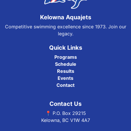
Kelowna Aquajets
Competitive swimming excellence since 1973. Join our
legacy.
Quick Links
Programs
Schedule
Results
Events
Contact
Contact Us
📍 P.O. Box 29215
Kelowna, BC V1W 4A7