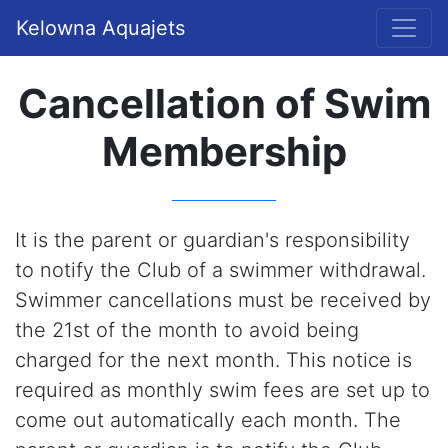
Kelowna Aquajets
Cancellation of Swim
Membership
It is the parent or guardian's responsibility
to notify the Club of a swimmer withdrawal.
Swimmer cancellations must be received by
the 21st of the month to avoid being
charged for the next month. This notice is
required as monthly swim fees are set up to
come out automatically each month. The