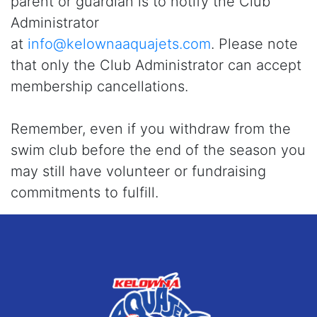
parent or guardian is to notify the Club
Administrator
at
info@kelownaaquajets.com
. Please note
that only the Club Administrator can accept
membership cancellations.
Remember, even if you withdraw from the
swim club before the end of the season you
may still have volunteer or fundraising
commitments to fulfill.