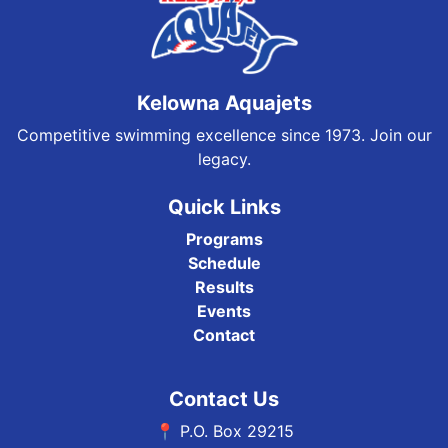
Kelowna Aquajets
Competitive swimming excellence since 1973. Join our
legacy.
Quick Links
Programs
Schedule
Results
Events
Contact
Contact Us
📍 P.O. Box 29215