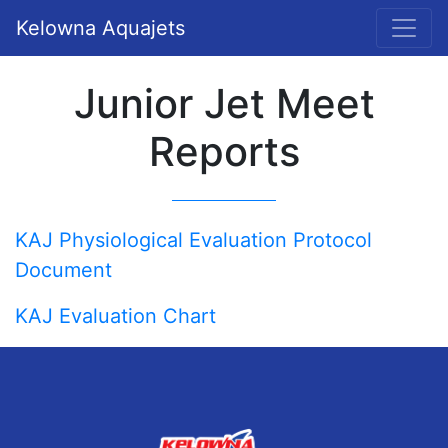
Kelowna Aquajets
Junior Jet Meet
Reports
KAJ Physiological Evaluation Protocol
Document
KAJ Evaluation Chart