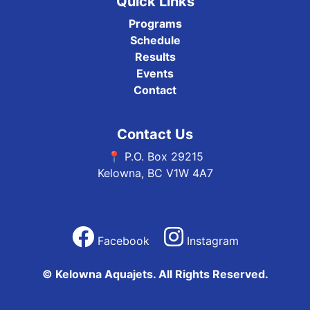
Quick Links
Programs
Schedule
Results
Events
Contact
Contact Us
📍 P.O. Box 29215
Kelowna, BC V1W 4A7
Facebook
Instagram
© Kelowna Aquajets. All Rights Reserved.