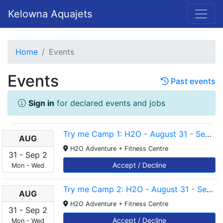
Kelowna Aquajets
Home
Events
Events
Past events
Sign in
for declared events and jobs
Try me Camp 1: H2O - August 31 - September 2 - 4-4.45pm
AUG
H2O Adventure + Fitness Centre
31
-
Sep
2
Accept / Decline
Mon
-
Wed
Try me Camp 2: H2O - August 31 - September 2 - 5-5.45pm
AUG
H2O Adventure + Fitness Centre
31
-
Sep
2
Accept / Decline
Mon
-
Wed