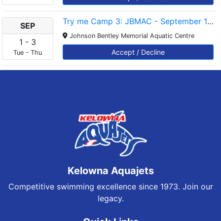
Try me Camp 3: JBMAC - September 1-3 - 5-5.45pm
SEP
Johnson Bentley Memorial Aquatic Centre
1
-
3
Accept / Decline
Tue
-
Thu
Kelowna Aquajets
Competitive swimming excellence since 1973. Join our
legacy.