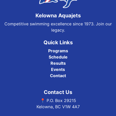
Kelowna Aquajets
Competitive swimming excellence since 1973. Join our
legacy.
Quick Links
Programs
Schedule
Results
Events
Contact
Contact Us
📍 P.O. Box 29215
Kelowna, BC V1W 4A7