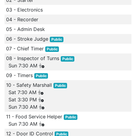
02 - Starter
03 - Electronics
04 - Recorder
05 - Admin Desk
06 - Stroke Judge
Public
07 - Chief Timer
Public
08 - Inspector of Turns
Public
Sun 7:30 AM
09 - Timers
Public
10 - Safety Marshall
Public
Sat 7:30 AM
Sat 3:30 PM
Sun 7:30 AM
11 - Food Service Helper
Public
Sun 7:30 AM
12 - Door ID Control
Public