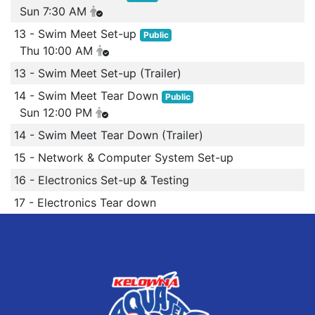
Sun 7:30 AM
13 - Swim Meet Set-up
Public
Thu 10:00 AM
13 - Swim Meet Set-up (Trailer)
14 - Swim Meet Tear Down
Public
Sun 12:00 PM
14 - Swim Meet Tear Down (Trailer)
15 - Network & Computer System Set-up
16 - Electronics Set-up & Testing
17 - Electronics Tear down