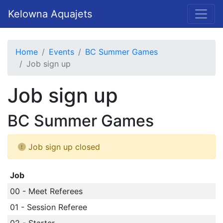
Kelowna Aquajets
Home
Events
BC Summer Games
Job sign up
Job sign up
BC Summer Games
Job sign up closed
Job
00 - Meet Referees
01 - Session Referee