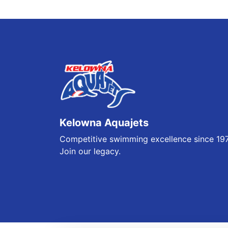
Kelowna Aquajets
Competitive swimming excellence since 19
Join our legacy.