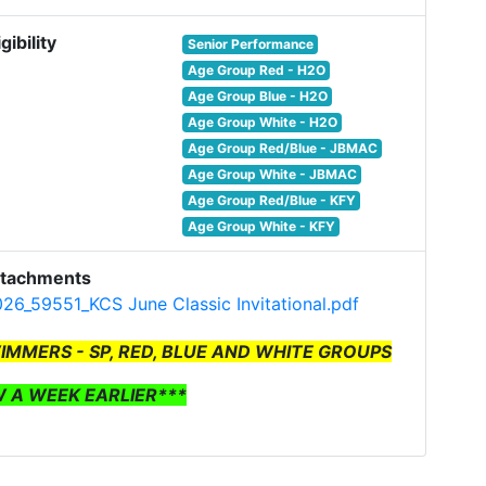
igibility
Senior Performance
Age Group Red - H2O
Age Group Blue - H2O
Age Group White - H2O
Age Group Red/Blue - JBMAC
Age Group White - JBMAC
Age Group Red/Blue - KFY
Age Group White - KFY
ttachments
26_59551_KCS June Classic Invitational.pdf
WIMMERS - SP, RED, BLUE AND WHITE GROUPS
W A WEEK EARLIER***