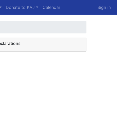
Donate to KAJ
Calendar
Sign in
clarations