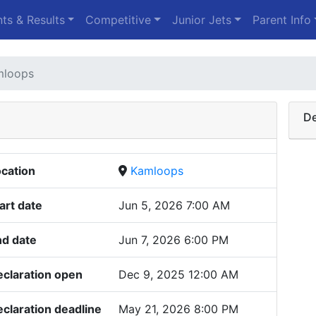
ts & Results
Competitive
Junior Jets
Parent Info
mloops
De
cation
Kamloops
art date
Jun 5, 2026 7:00 AM
nd date
Jun 7, 2026 6:00 PM
claration open
Dec 9, 2025 12:00 AM
claration deadline
May 21, 2026 8:00 PM