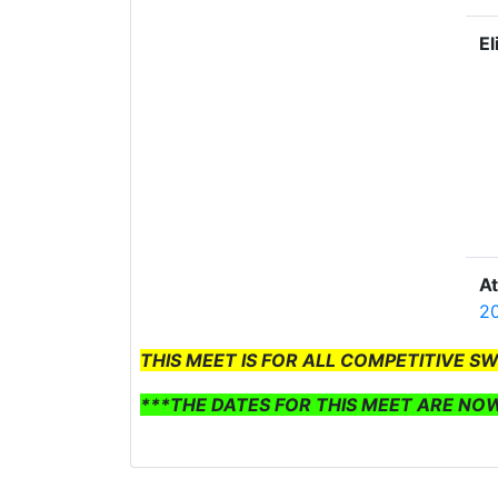
El
A
20
THIS MEET IS FOR ALL COMPETITIVE S
***THE DATES FOR THIS MEET ARE NO