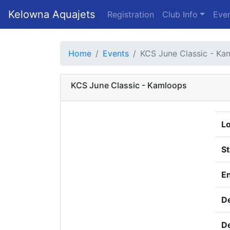
Kelowna Aquajets
Registration
Club Info
Even
Home
Events
KCS June Classic - Ka
KCS June Classic - Kamloops
Lo
St
E
De
De