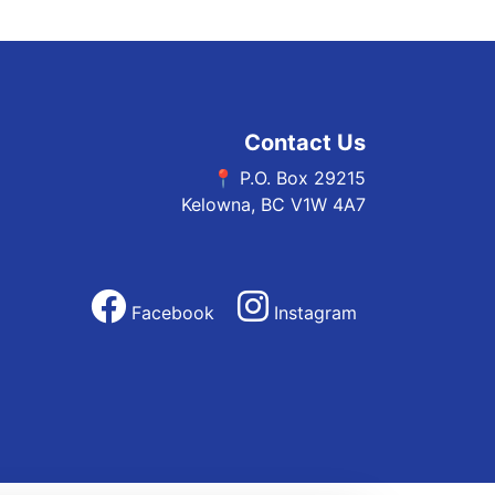
Contact Us
📍 P.O. Box 29215
Kelowna, BC V1W 4A7
Facebook
Instagram