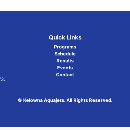
Quick Links
Programs
Schedule
Results
Events
Contact
73.
© Kelowna Aquajets. All Rights Reserved.