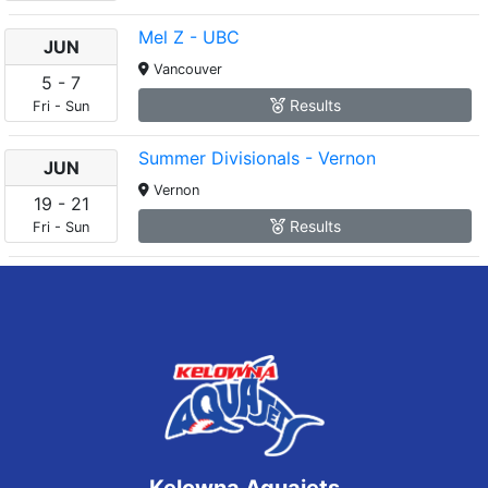
Mel Z - UBC
JUN
Vancouver
5
-
7
Results
Fri
-
Sun
Summer Divisionals - Vernon
JUN
Vernon
19
-
21
Results
Fri
-
Sun