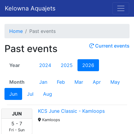
Kelowna Aquajets
Home
Past events
Past events
Current events
Year
2024
2025
2026
Month
Jan
Feb
Mar
Apr
May
Jun
Jul
Aug
KCS June Classic - Kamloops
JUN
Kamloops
5
-
7
Fri
-
Sun