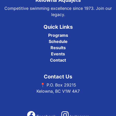
Kelowna Aquajets
Competitive swimming excellence since 1973. Join our
legacy.
Quick Links
Programs
Schedule
Results
Events
Contact
Contact Us
📍 P.O. Box 29215
Kelowna, BC V1W 4A7