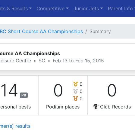
ts & Results
Competitive
Junior Jets
Parent Info
BC Short Course AA Championships
Summary
Course AA Championships
eisure Centre
•
SC
•
Feb 13 to Feb 15, 2015
14
0
0
0
0
PB
0
ersonal bests
Podium places
Club Records
mer(s) results