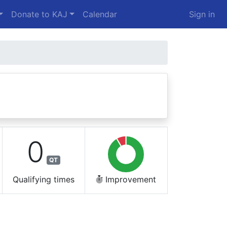
Donate to KAJ
Calendar
Sign in
0
QT
Qualifying times
Improvement