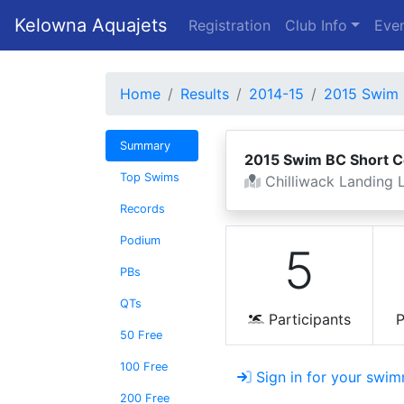
Kelowna Aquajets
Registration
Club Info
Even
Home
Results
2014-15
2015 Swim 
Summary
2015 Swim BC Short 
Top Swims
Chilliwack Landing L
Records
Podium
5
PBs
QTs
Participants
P
50 Free
100 Free
Sign in for your swim
200 Free