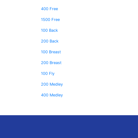
400 Free
1500 Free
100 Back
200 Back
100 Breast
200 Breast
100 Fly
200 Medley
400 Medley