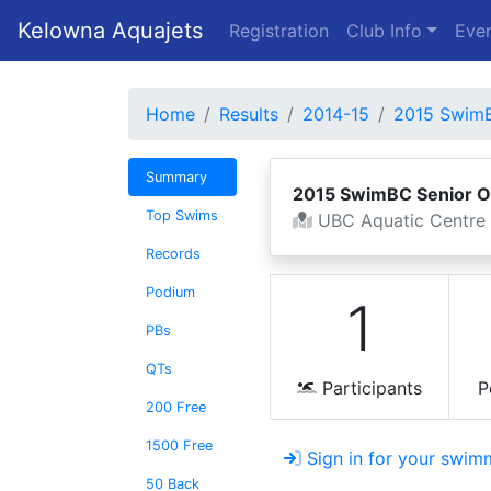
Kelowna Aquajets
Registration
Club Info
Even
Home
Results
2014-15
2015 SwimB
Summary
2015 SwimBC Senior 
Top Swims
UBC Aquatic Centre
Records
Podium
1
PBs
QTs
Participants
P
200 Free
1500 Free
Sign in for your swimm
50 Back