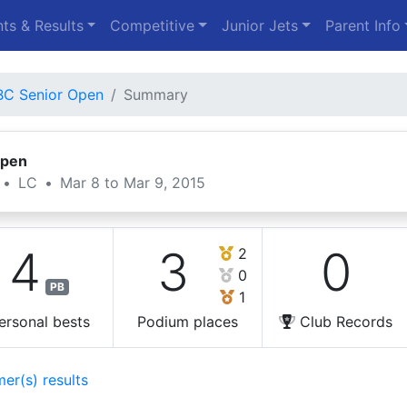
ts & Results
Competitive
Junior Jets
Parent Info
C Senior Open
Summary
Open
•
LC
•
Mar 8 to Mar 9, 2015
4
3
0
2
0
PB
1
ersonal bests
Podium places
Club Records
er(s) results