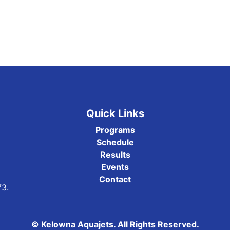
Quick Links
Programs
Schedule
Results
Events
Contact
73.
© Kelowna Aquajets. All Rights Reserved.