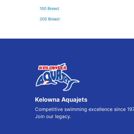
100 Breast
200 Breast
Kelowna Aquajets
Competitive swimming excellence since 19
Join our legacy.