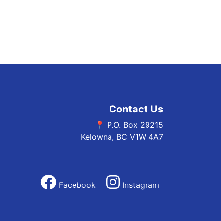
Contact Us
📍 P.O. Box 29215
Kelowna, BC V1W 4A7
Facebook
Instagram