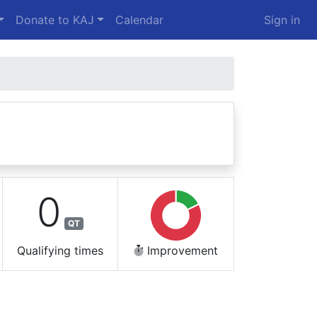
Donate to KAJ
Calendar
Sign in
0
QT
Qualifying times
Improvement