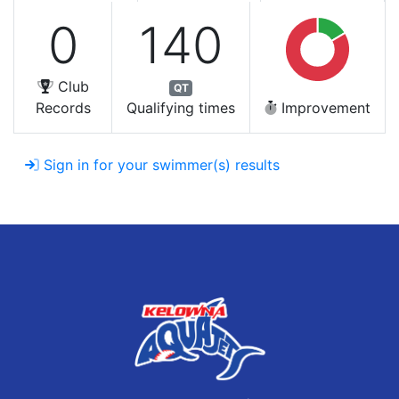
0
140
Club
QT
Records
Qualifying times
Improvement
Sign in for your swimmer(s) results