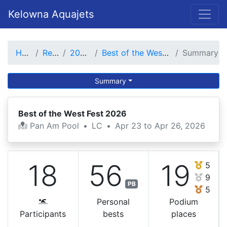
Kelowna Aquajets
Home
Results
2025-26
Best of the West Fest 2026
Summary
Summary
Best of the West Fest 2026
Pan Am Pool
•
LC
•
Apr 23 to Apr 26, 2026
18
56
19
5
9
PB
5
Personal
Podium
Participants
bests
places