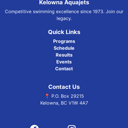
Kelowna Aquajets
Competitive swimming excellence since 1973. Join our
legacy.
Quick Links
Programs
Schedule
Results
Events
Contact
Contact Us
📍 P.O. Box 29215
Kelowna, BC V1W 4A7