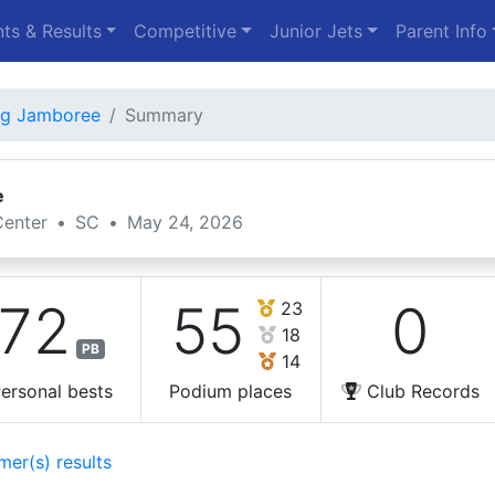
ts & Results
Competitive
Junior Jets
Parent Info
ng Jamboree
Summary
e
enter
•
SC
•
May 24, 2026
72
55
0
23
18
PB
14
ersonal bests
Podium places
Club Records
mer(s) results