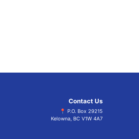
Contact Us
📍 P.O. Box 29215
Kelowna, BC V1W 4A7