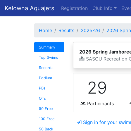
Kelowna Aquajets
Registration
Club Info
Even
Home
Results
2025-26
2026 Spri
Summary
2026 Spring Jambore
Top Swims
SASCU Recreation C
Records
Podium
29
PBs
QTs
Participants
P
50 Free
100 Free
Sign in for your swim
50 Back