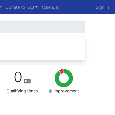
Donate to KAJ
Calendar
Sign in
0
QT
Qualifying times
Improvement