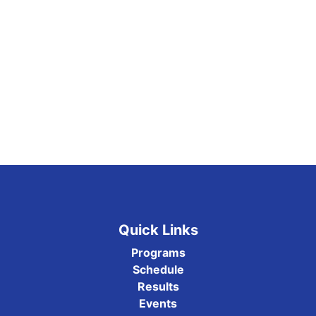
Quick Links
Programs
Schedule
Results
Events