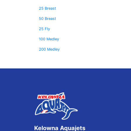
25 Breast
50 Breast
25 Fly
100 Medley
200 Medley
Kelowna Aquajets