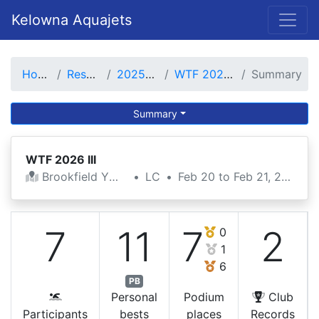
Kelowna Aquajets
Home
Results
2025-26
WTF 2026 III
Summary
Summary
WTF 2026 III
Brookfield YMCA
•
LC
•
Feb 20 to Feb 21, 2026
7
11
7
2
0
1
6
PB
Personal
Podium
Club
Participants
bests
places
Records