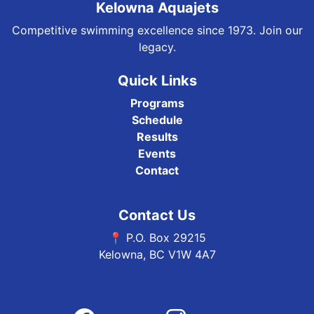
Kelowna Aquajets
Competitive swimming excellence since 1973. Join our
legacy.
Quick Links
Programs
Schedule
Results
Events
Contact
Contact Us
📍 P.O. Box 29215
Kelowna, BC V1W 4A7