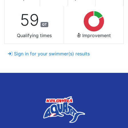
59
QT
Qualifying times
Improvement
Sign in for your swimmer(s) results