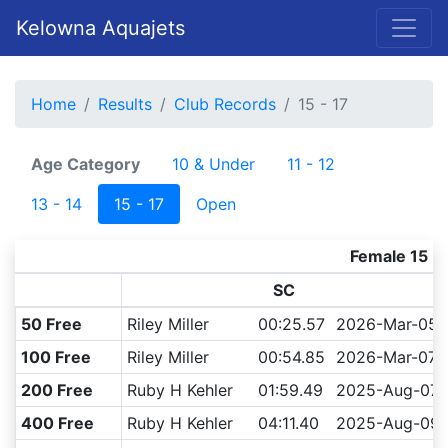
Kelowna Aquajets
Home
Results
Club Records
15 - 17
Age Category
10 & Under
11 - 12
13 - 14
15 - 17
Open
Female 15 - 
SC
50 Free
Riley Miller
00:25.57
2026-Mar-05
100 Free
Riley Miller
00:54.85
2026-Mar-07
200 Free
Ruby H Kehler
01:59.49
2025-Aug-07
400 Free
Ruby H Kehler
04:11.40
2025-Aug-09