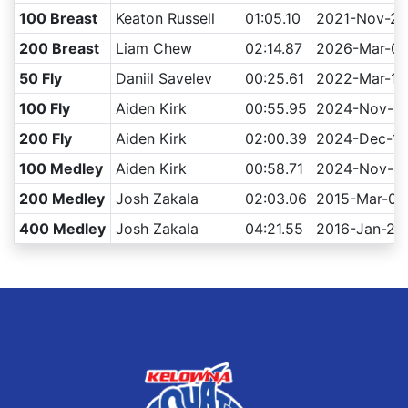
100 Breast
Keaton Russell
01:05.10
2021-Nov-21
200 Breast
Liam Chew
02:14.87
2026-Mar-0
50 Fly
Daniil Savelev
00:25.61
2022-Mar-12
100 Fly
Aiden Kirk
00:55.95
2024-Nov-17
200 Fly
Aiden Kirk
02:00.39
2024-Dec-15
100 Medley
Aiden Kirk
00:58.71
2024-Nov-1
200 Medley
Josh Zakala
02:03.06
2015-Mar-07
400 Medley
Josh Zakala
04:21.55
2016-Jan-23