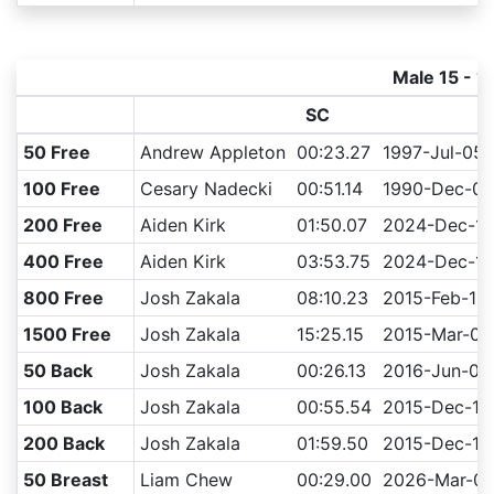
Male 15 - 1
SC
50 Free
Andrew Appleton
00:23.27
1997-Jul-05
100 Free
Cesary Nadecki
00:51.14
1990-Dec-08
200 Free
Aiden Kirk
01:50.07
2024-Dec-13
400 Free
Aiden Kirk
03:53.75
2024-Dec-14
800 Free
Josh Zakala
08:10.23
2015-Feb-15
1500 Free
Josh Zakala
15:25.15
2015-Mar-08
50 Back
Josh Zakala
00:26.13
2016-Jun-04
100 Back
Josh Zakala
00:55.54
2015-Dec-13
200 Back
Josh Zakala
01:59.50
2015-Dec-12
50 Breast
Liam Chew
00:29.00
2026-Mar-0