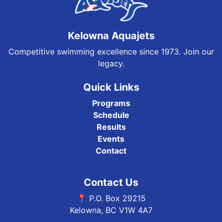
Kelowna Aquajets
Competitive swimming excellence since 1973. Join our
legacy.
Quick Links
Programs
Schedule
Results
Events
Contact
Contact Us
📍 P.O. Box 29215
Kelowna, BC V1W 4A7