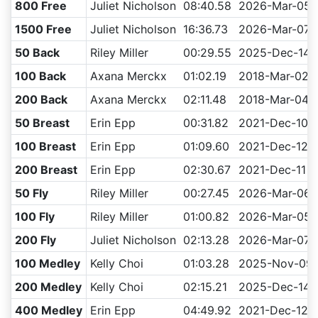
800 Free
Juliet Nicholson
08:40.58
2026-Mar-05
1500 Free
Juliet Nicholson
16:36.73
2026-Mar-07
50 Back
Riley Miller
00:29.55
2025-Dec-14
100 Back
Axana Merckx
01:02.19
2018-Mar-02
200 Back
Axana Merckx
02:11.48
2018-Mar-04
50 Breast
Erin Epp
00:31.82
2021-Dec-10
100 Breast
Erin Epp
01:09.60
2021-Dec-12
200 Breast
Erin Epp
02:30.67
2021-Dec-11
50 Fly
Riley Miller
00:27.45
2026-Mar-06
100 Fly
Riley Miller
01:00.82
2026-Mar-05
200 Fly
Juliet Nicholson
02:13.28
2026-Mar-07
100 Medley
Kelly Choi
01:03.28
2025-Nov-09
200 Medley
Kelly Choi
02:15.21
2025-Dec-14
400 Medley
Erin Epp
04:49.92
2021-Dec-12