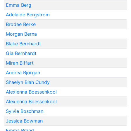
Emma Berg
Adelaide Bergstrom
Brodee Berke
Morgan Berna
Blake Bernhardt
Gia Bernhardt
Mirah Biffart
Andrea Bjorgan
Shaelyn Blah Cundy
Alexienna Boessenkool
Alexienna Boessenkool
Sylvie Boschman
Jessica Bowman
Emma Brand