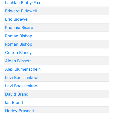
Lachlan Bibby-Fox
Edward Bidewell
Eric Bidewell
Phoenix Bisaro
Roman Bishop
Roman Bishop
Colton Blaney
Aiden Blissett
Alex Blumenschein
Levi Boessenkool
Levi Boessenkool
David Brand
Ian Brand
Hurley Brasnett