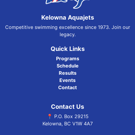
Kelowna Aquajets
Competitive swimming excellence since 1973. Join our
legacy.
Quick Links
Programs
Schedule
Results
Events
Contact
Contact Us
📍 P.O. Box 29215
Kelowna, BC V1W 4A7