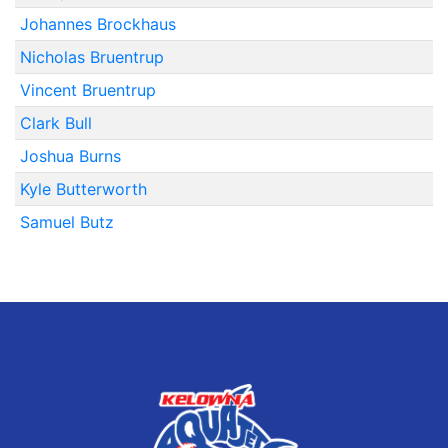
Johannes Brockhaus
Nicholas Bruentrup
Vincent Bruentrup
Clark Bull
Joshua Burns
Kyle Butterworth
Samuel Butz