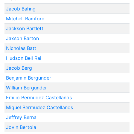
Jacob Bahng
Mitchell Bamford
Jackson Bartlett
Jaxson Barton
Nicholas Batt
Hudson Bell Rai
Jacob Berg
Benjamin Bergunder
William Bergunder
Emilio Bermudez Castellanos
Miguel Bermudez Castellanos
Jeffrey Berna
Jovin Bertoia