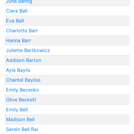
Juha Bahng
Clara Ball
Eva Ball
Charlotte Barr
Hanna Barr
Juliette Bartkowicz
Addison Barton
Ayla Baylis
Chantel Bayliss
Emily Becenko
Olive Beckett
Emily Bell
Madison Bell
Serein Bell Rai