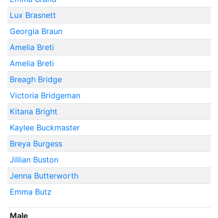
Lux Brasnett
Georgia Braun
Amelia Breti
Amelia Breti
Breagh Bridge
Victoria Bridgeman
Kitana Bright
Kaylee Buckmaster
Breya Burgess
Jillian Buston
Jenna Butterworth
Emma Butz
Male