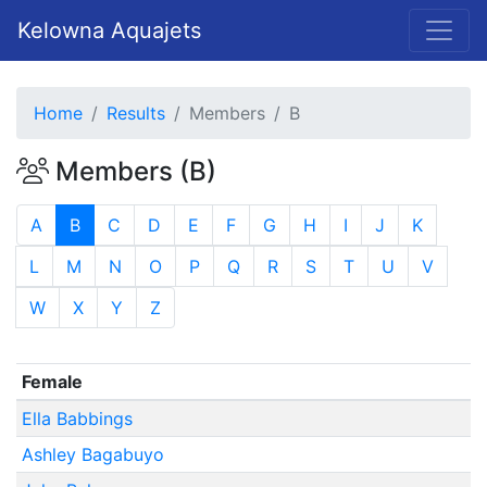
Kelowna Aquajets
Home
Results
Members
B
Members (B)
A
B
C
D
E
F
G
H
I
J
K
L
M
N
O
P
Q
R
S
T
U
V
W
X
Y
Z
Female
Ella Babbings
Ashley Bagabuyo