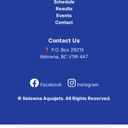
Schedule
Results
Events
Contact
Contact Us
📍 P.O. Box 29215
Kelowna, BC V1W 4A7
Facebook
Instagram
© Kelowna Aquajets. All Rights Reserved.