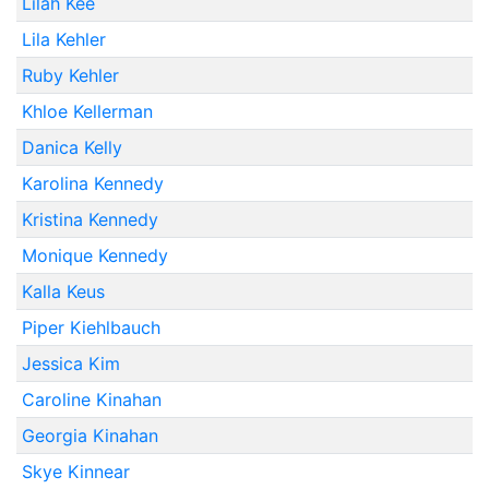
Lilah Kee
Lila Kehler
Ruby Kehler
Khloe Kellerman
Danica Kelly
Karolina Kennedy
Kristina Kennedy
Monique Kennedy
Kalla Keus
Piper Kiehlbauch
Jessica Kim
Caroline Kinahan
Georgia Kinahan
Skye Kinnear