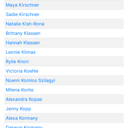
Maya Kirschner
Sadie Kirschner
Natalie Kish-Rona
Brittany Klassen
Hannah Klassen
Leonie Klimas
Rylie Knorr
Victoria Koehle
Noemi Komlos Szilagyi
Milena Konte
Alexandra Kopas
Jenny Kopp
Alexa Kormany
Darwyn Kormany