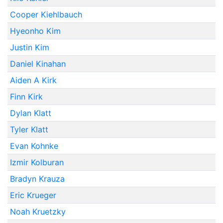
Cooper Kiehlbauch
Hyeonho Kim
Justin Kim
Daniel Kinahan
Aiden A Kirk
Finn Kirk
Dylan Klatt
Tyler Klatt
Evan Kohnke
Izmir Kolburan
Bradyn Krauza
Eric Krueger
Noah Kruetzky