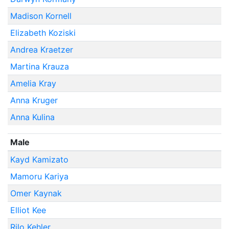
Madison Kornell
Elizabeth Koziski
Andrea Kraetzer
Martina Krauza
Amelia Kray
Anna Kruger
Anna Kulina
Male
Kayd Kamizato
Mamoru Kariya
Omer Kaynak
Elliot Kee
Rilo Kehler