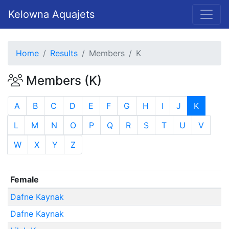
Kelowna Aquajets
Home
Results
Members
K
Members (K)
A
B
C
D
E
F
G
H
I
J
K
L
M
N
O
P
Q
R
S
T
U
V
W
X
Y
Z
Female
Dafne Kaynak
Dafne Kaynak