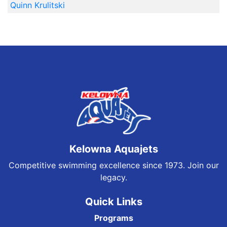
Quinn Krulitski
Kelowna Aquajets
Competitive swimming excellence since 1973. Join our
legacy.
Quick Links
Programs