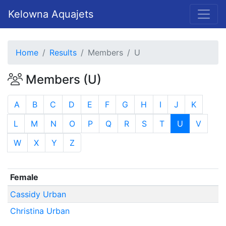
Kelowna Aquajets
Home
Results
Members
U
Members (U)
A
B
C
D
E
F
G
H
I
J
K
L
M
N
O
P
Q
R
S
T
U
V
W
X
Y
Z
Female
Cassidy Urban
Christina Urban