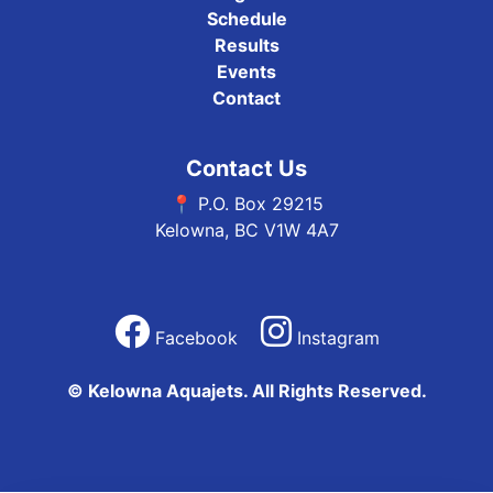
Schedule
Results
Events
Contact
Contact Us
📍 P.O. Box 29215
Kelowna, BC V1W 4A7
Facebook
Instagram
© Kelowna Aquajets. All Rights Reserved.