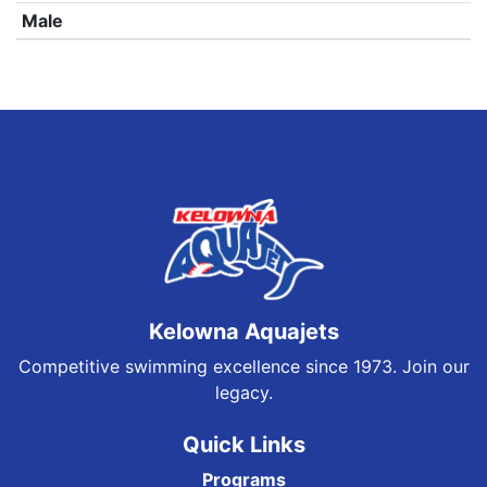
Male
Kelowna Aquajets
Competitive swimming excellence since 1973. Join our
legacy.
Quick Links
Programs