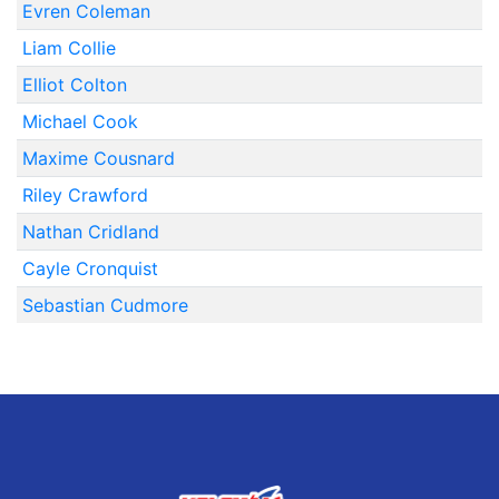
Evren Coleman
Liam Collie
Elliot Colton
Michael Cook
Maxime Cousnard
Riley Crawford
Nathan Cridland
Cayle Cronquist
Sebastian Cudmore