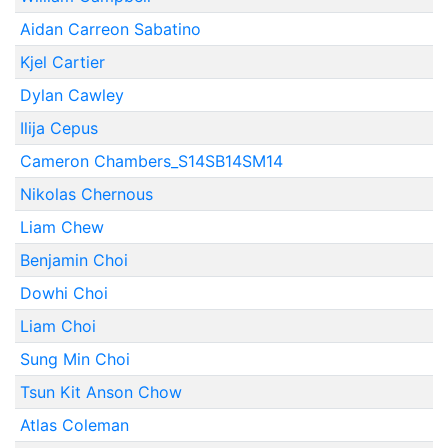
Aidan Carreon Sabatino
Kjel Cartier
Dylan Cawley
Ilija Cepus
Cameron Chambers_S14SB14SM14
Nikolas Chernous
Liam Chew
Benjamin Choi
Dowhi Choi
Liam Choi
Sung Min Choi
Tsun Kit Anson Chow
Atlas Coleman