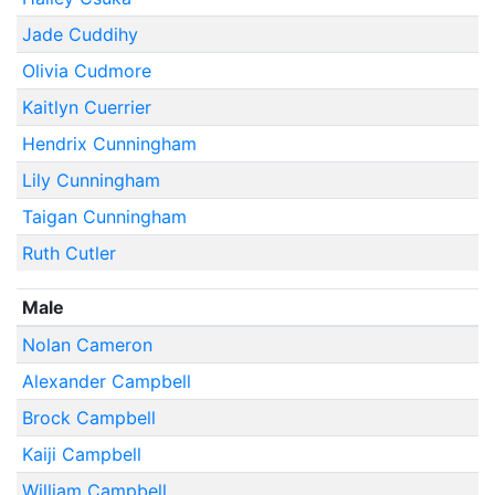
Jade Cuddihy
Olivia Cudmore
Kaitlyn Cuerrier
Hendrix Cunningham
Lily Cunningham
Taigan Cunningham
Ruth Cutler
Male
Nolan Cameron
Alexander Campbell
Brock Campbell
Kaiji Campbell
William Campbell