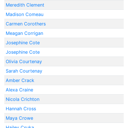
Meredith Clement
Madison Comeau
Carmen Corothers
Meagan Corrigan
Josephine Cote
Josephine Cote
Olivia Courtenay
Sarah Courtenay
Amber Crack
Alexa Craine
Nicola Crichton
Hannah Cross
Maya Crowe
Hailey Csuka