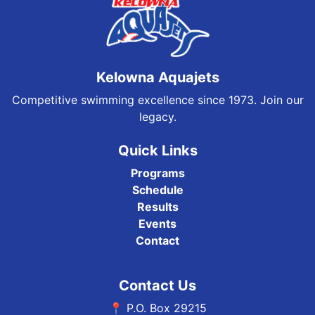
Kelowna Aquajets
Competitive swimming excellence since 1973. Join our
legacy.
Quick Links
Programs
Schedule
Results
Events
Contact
Contact Us
📍 P.O. Box 29215