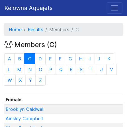
Kelowna Aquajets
Home
Results
Members
C
Members (C)
A
B
C
D
E
F
G
H
I
J
K
L
M
N
O
P
Q
R
S
T
U
V
W
X
Y
Z
Female
Brooklyn Caldwell
Ainsley Campbell