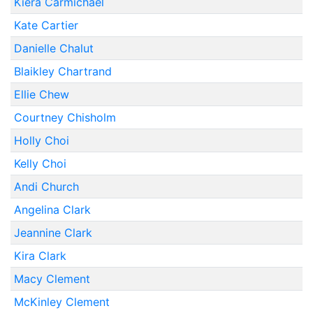
Kiera Carmichael
Kate Cartier
Danielle Chalut
Blaikley Chartrand
Ellie Chew
Courtney Chisholm
Holly Choi
Kelly Choi
Andi Church
Angelina Clark
Jeannine Clark
Kira Clark
Macy Clement
McKinley Clement